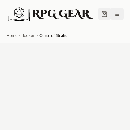
RPG GEAR
≡
Home
Boeken
Curse of Strahd