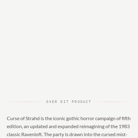
OVER DIT PRODUCT
Curse of Strahd is the iconic gothic horror campaign of fifth
edition, an updated and expanded reimagining of the 1983
classic Ravenloft. The party is drawn into the cursed mist-