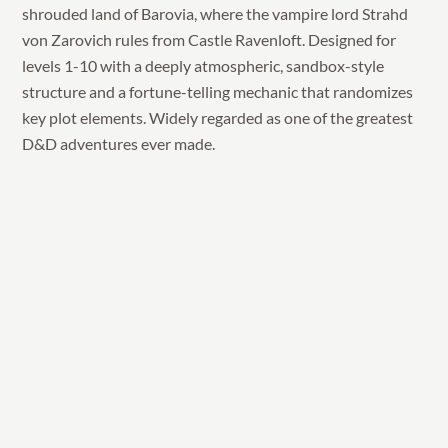
shrouded land of Barovia, where the vampire lord Strahd
von Zarovich rules from Castle Ravenloft. Designed for
levels 1-10 with a deeply atmospheric, sandbox-style
structure and a fortune-telling mechanic that randomizes
key plot elements. Widely regarded as one of the greatest
D&D adventures ever made.