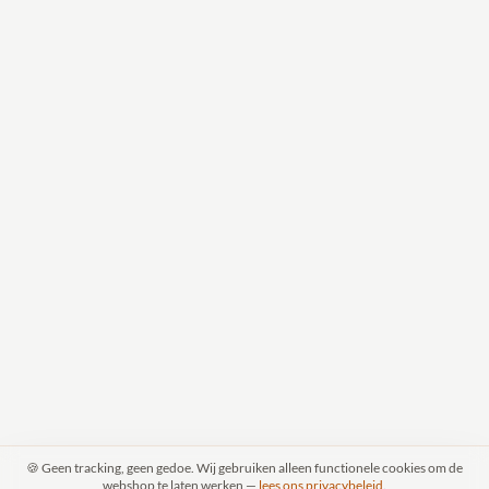
🍪 Geen tracking, geen gedoe. Wij gebruiken alleen functionele cookies om de
webshop te laten werken —
lees ons privacybeleid
.