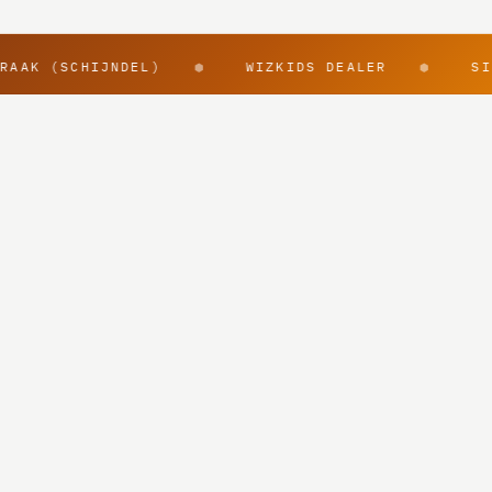
RAAK (SCHIJNDEL)
WIZKIDS DEALER
SI
⬢
⬢
@rpggearnl