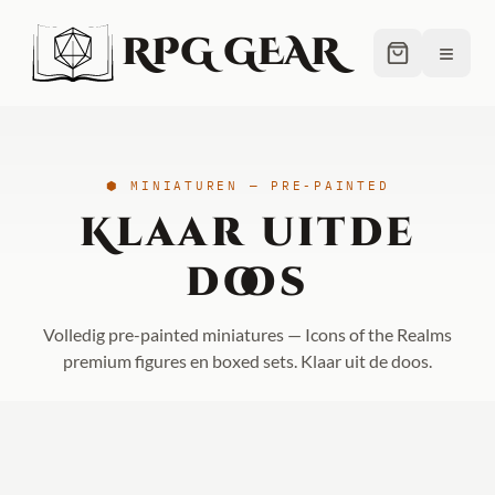
RPG GEAR
≡
⬢ MINIATUREN — PRE-PAINTED
Klaar uit
de
doos
Volledig pre-painted miniatures — Icons of the Realms
premium figures en boxed sets. Klaar uit de doos.