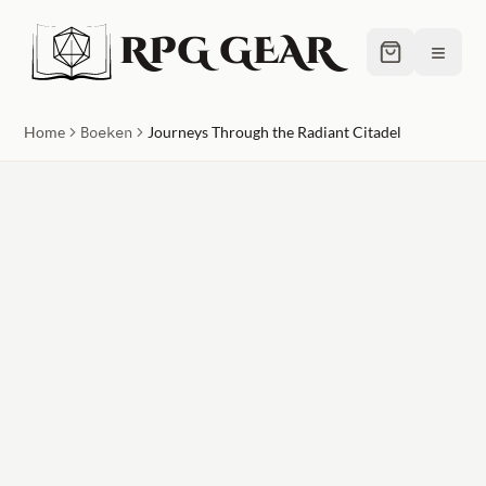
RPG GEAR
≡
Home
Boeken
Journeys Through the Radiant Citadel