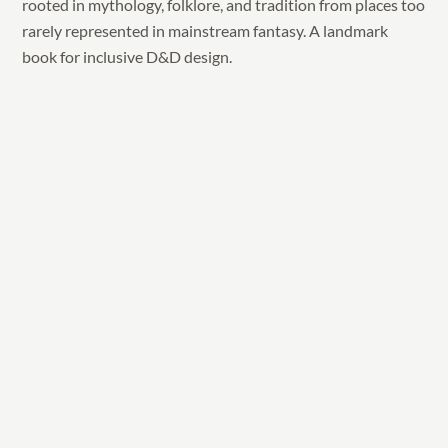
rooted in mythology, folklore, and tradition from places too
rarely represented in mainstream fantasy. A landmark
book for inclusive D&D design.