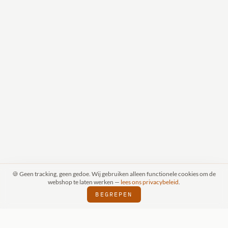
🍪 Geen tracking, geen gedoe. Wij gebruiken alleen functionele cookies om de
webshop te laten werken —
lees ons privacybeleid
.
BEGREPEN