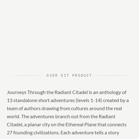
OVER DIT PRODUCT
Journeys Through the Radiant Citadel is an anthology of
13 standalone short adventures (levels 1-14) created by a
team of authors drawing from cultures around the real
world. The adventures branch out from the Radiant
Citadel, a planar city on the Ethereal Plane that connects
27 founding civilizations. Each adventure tells a story