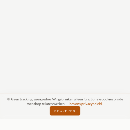
🍪 Geen tracking, geen gedoe. Wij gebruiken alleen functionele cookies om de
webshop te laten werken —
lees ons privacybeleid
.
BEGREPEN