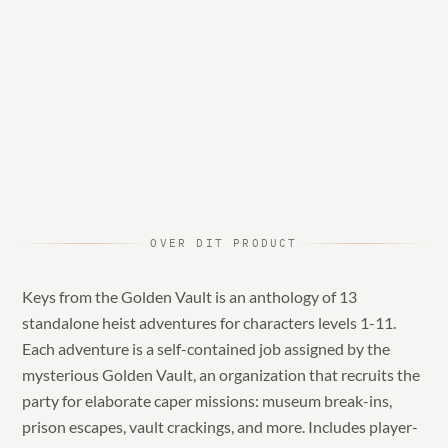
OVER DIT PRODUCT
Keys from the Golden Vault is an anthology of 13
standalone heist adventures for characters levels 1-11.
Each adventure is a self-contained job assigned by the
mysterious Golden Vault, an organization that recruits the
party for elaborate caper missions: museum break-ins,
prison escapes, vault crackings, and more. Includes player-