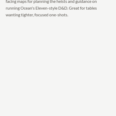
facing maps for planning the heists and guidance on
running Ocean's Eleven-style D&D. Great for tables
wanting tighter, focused one-shots.