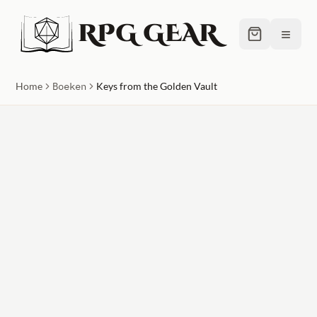
RPG GEAR
≡
Home
Boeken
Keys from the Golden Vault