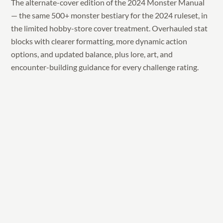
The alternate-cover edition of the 2024 Monster Manual
— the same 500+ monster bestiary for the 2024 ruleset, in
the limited hobby-store cover treatment. Overhauled stat
blocks with clearer formatting, more dynamic action
options, and updated balance, plus lore, art, and
encounter-building guidance for every challenge rating.