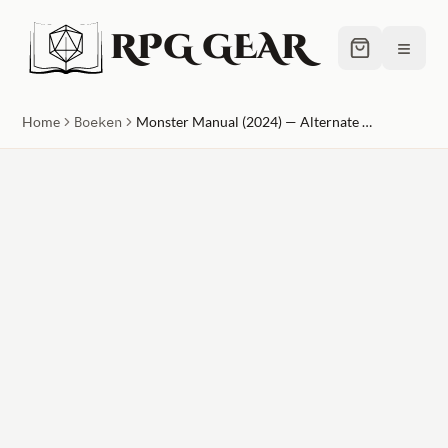
RPG GEAR
≡
Home
Boeken
Monster Manual (2024) — Alternate Cover