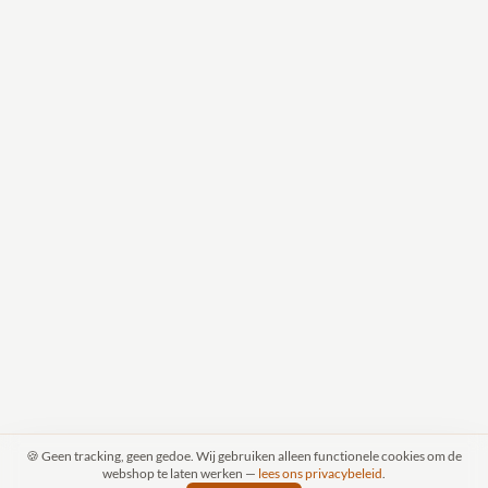
🍪 Geen tracking, geen gedoe. Wij gebruiken alleen functionele cookies om de
webshop te laten werken —
lees ons privacybeleid
.