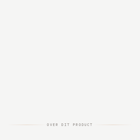
OVER DIT PRODUCT