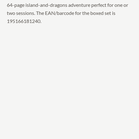
64-page island-and-dragons adventure perfect for one or
two sessions. The EAN/barcode for the boxed set is
195166181240.