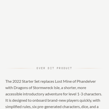
OVER DIT PRODUCT
The 2022 Starter Set replaces Lost Mine of Phandelver
with Dragons of Stormwreck Isle, a shorter, more
accessible introductory adventure for level 1-3 characters.
It is designed to onboard brand-new players quickly, with
simplified rules, six pre-generated characters, dice, and a