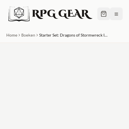
RPG GEAR
≡
Home
Boeken
Starter Set: Dragons of Stormwreck Isle