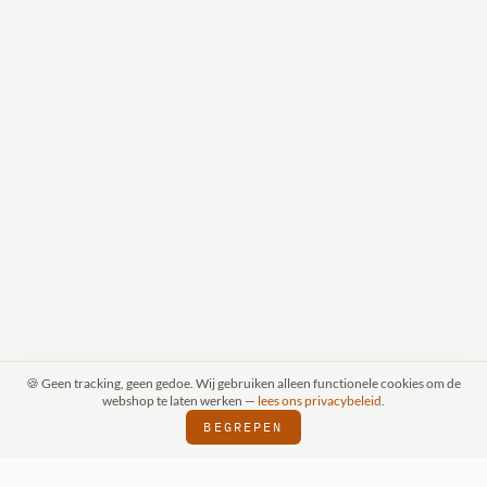
🍪 Geen tracking, geen gedoe. Wij gebruiken alleen functionele cookies om de
webshop te laten werken —
lees ons privacybeleid
.
BEGREPEN