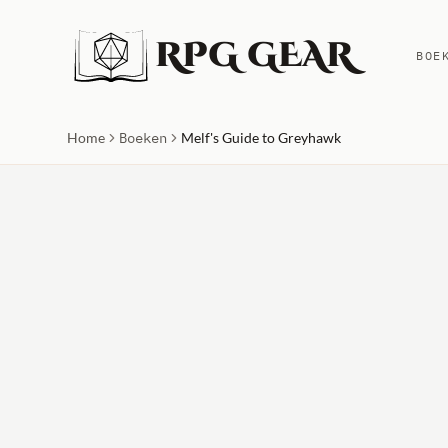
RPG GEAR
BOE
Home
Boeken
Melf's Guide to Greyhawk