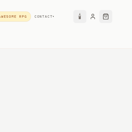
🕯
AWESOME RPG
CONTACT
▾