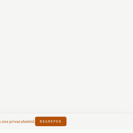
s ons privacybeleid
.
BEGREPEN