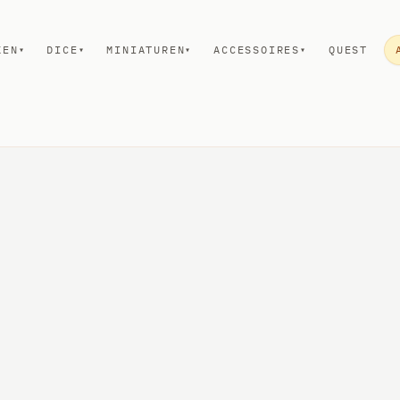
KEN
DICE
MINIATUREN
ACCESSOIRES
QUEST
▾
▾
▾
▾