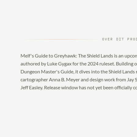
OVER DIT PRO
Melf's Guide to Greyhawk: The Shield Lands is an upco
authored by Luke Gygax for the 2024 ruleset. Building 
Dungeon Master's Guide, it dives into the Shield Lands
cartographer Anna B. Meyer and design work from Jay Sco
Jeff Easley. Release window has not yet been officially 