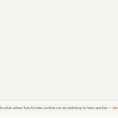
ebruiken alleen functionele cookies om de webshop te laten werken —
lee