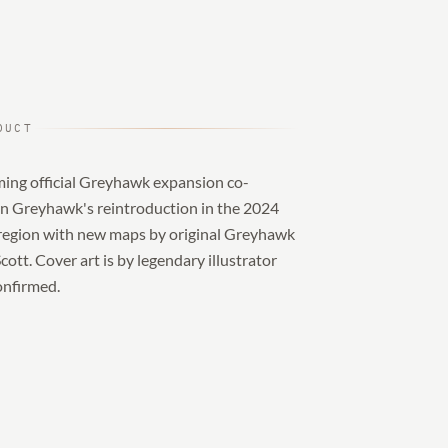
DUCT
ming official Greyhawk expansion co-
on Greyhawk's reintroduction in the 2024
 region with new maps by original Greyhawk
tt. Cover art is by legendary illustrator
confirmed.