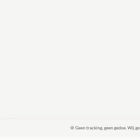
🍪 Geen tracking, geen gedoe. Wij g