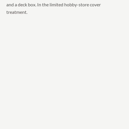
and a deck box. In the limited hobby-store cover
treatment.