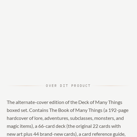
OVER DIT PRODUCT
The alternate-cover edition of the Deck of Many Things
boxed set. Contains The Book of Many Things (a 192-page
hardcover of lore, adventures, subclasses, monsters, and
magic items), a 66-card deck (the original 22 cards with
new art plus 44 brand-new cards), a card reference guide,