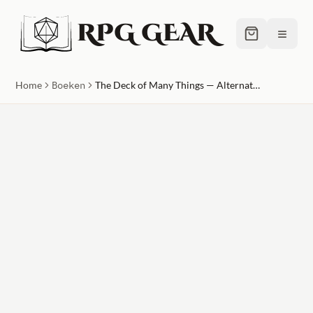
RPG GEAR
≡
Home
Boeken
The Deck of Many Things — Alternate Cover