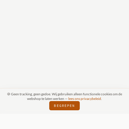
🍪 Geen tracking, geen gedoe. Wij gebruiken alleen functionele cookies om de
webshop te laten werken —
lees ons privacybeleid
.
BEGREPEN