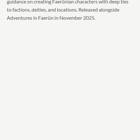
guidance on creating Faerûnian characters with deep ties
to factions, deities, and locations. Released alongside
Adventures in Faerûn in November 2025.