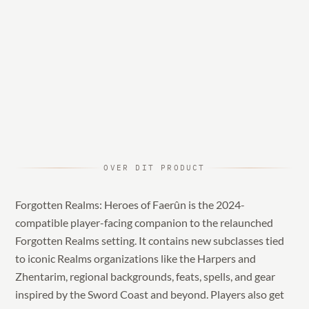
OVER DIT PRODUCT
Forgotten Realms: Heroes of Faerûn is the 2024-
compatible player-facing companion to the relaunched
Forgotten Realms setting. It contains new subclasses tied
to iconic Realms organizations like the Harpers and
Zhentarim, regional backgrounds, feats, spells, and gear
inspired by the Sword Coast and beyond. Players also get