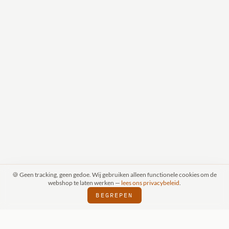
🍪 Geen tracking, geen gedoe. Wij gebruiken alleen functionele cookies om de
webshop te laten werken —
lees ons privacybeleid
.
BEGREPEN