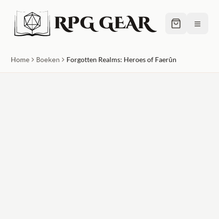
RPG GEAR
≡
Home
Boeken
Forgotten Realms: Heroes of Faerûn