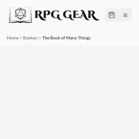
RPG GEAR
≡
Home
Boeken
The Book of Many Things