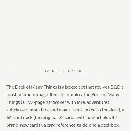
OVER DIT PRODUCT
The Deck of Many Things is a boxed set that revives D&D's
most infamous magic item. It contains The Book of Many
Things (a 192-page hardcover with lore, adventures,
subclasses, monsters, and magic items linked to the deck), a
66-card deck (the original 22 cards with new art plus 44
brand-new cards), a card reference guide, and a deck box.