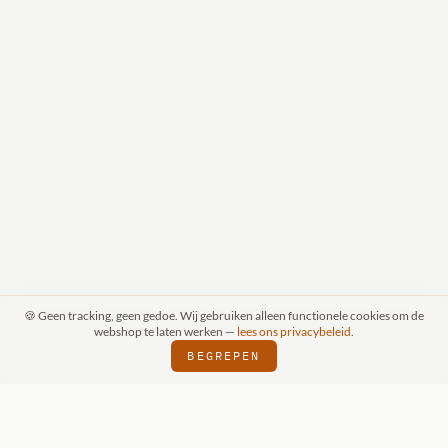
🍪 Geen tracking, geen gedoe. Wij gebruiken alleen functionele cookies om de
webshop te laten werken —
lees ons privacybeleid
.
BEGREPEN