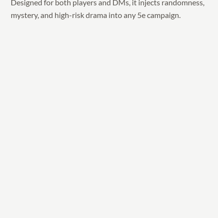
Designed for both players and DMs, it injects randomness,
mystery, and high-risk drama into any 5e campaign.