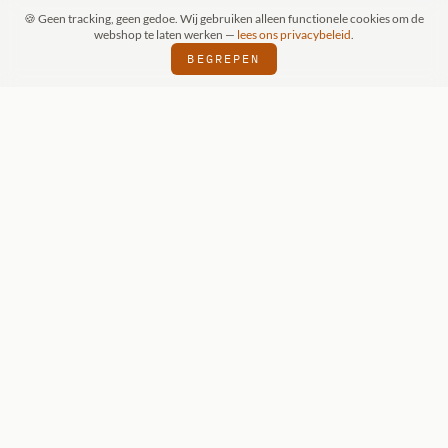
🍪 Geen tracking, geen gedoe. Wij gebruiken alleen functionele cookies om de
webshop te laten werken —
lees ons privacybeleid
.
BEGREPEN
FSPRAAK (SCHIJNDEL)
WIZKIDS DEALER
⬢
⬢