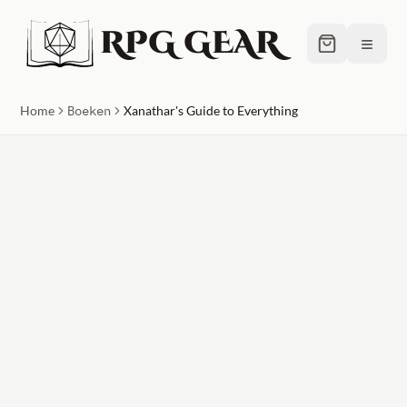
RPG GEAR
≡
Home
Boeken
Xanathar's Guide to Everything