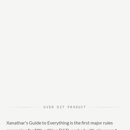
OVER DIT PRODUCT
Xanathar's Guide to Everything is the first major rules