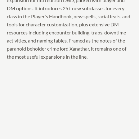
expansion for fifth edition D&D, packed with player and
DM options. It introduces 25+ new subclasses for every
class in the Player's Handbook, new spells, racial feats, and
tools for character customization, plus extensive DM
resources including encounter building, traps, downtime
activities, and naming tables. Framed as the notes of the
paranoid beholder crime lord Xanathar, it remains one of
the most useful expansions in the line.