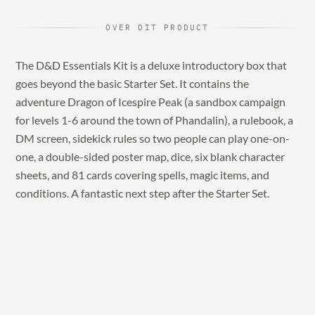
OVER DIT PRODUCT
The D&D Essentials Kit is a deluxe introductory box that
goes beyond the basic Starter Set. It contains the
adventure Dragon of Icespire Peak (a sandbox campaign
for levels 1-6 around the town of Phandalin), a rulebook, a
DM screen, sidekick rules so two people can play one-on-
one, a double-sided poster map, dice, six blank character
sheets, and 81 cards covering spells, magic items, and
conditions. A fantastic next step after the Starter Set.