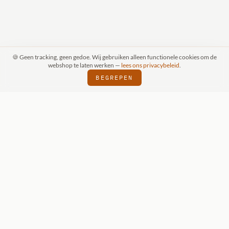
🍪 Geen tracking, geen gedoe. Wij gebruiken alleen functionele cookies om de
webshop te laten werken —
lees ons privacybeleid
.
BEGREPEN
RAAK (SCHIJNDEL)
WIZKIDS DEALER
SI
⬢
⬢