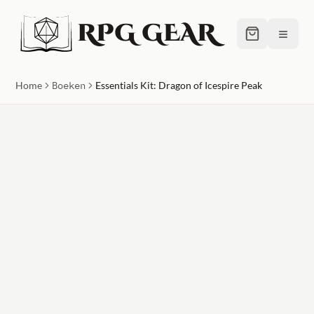
RPG GEAR
≡
Home
Boeken
Essentials Kit: Dragon of Icespire Peak