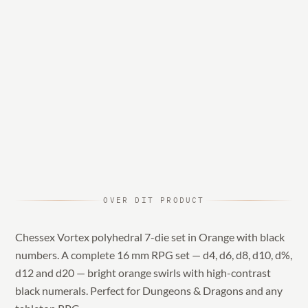
OVER DIT PRODUCT
Chessex Vortex polyhedral 7-die set in Orange with black
numbers. A complete 16 mm RPG set — d4, d6, d8, d10, d%,
d12 and d20 — bright orange swirls with high-contrast
black numerals. Perfect for Dungeons & Dragons and any