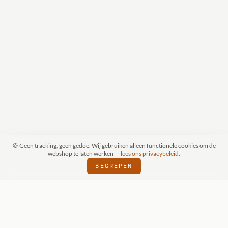
🍪 Geen tracking, geen gedoe. Wij gebruiken alleen functionele cookies om de
webshop te laten werken —
lees ons privacybeleid
.
BEGREPEN