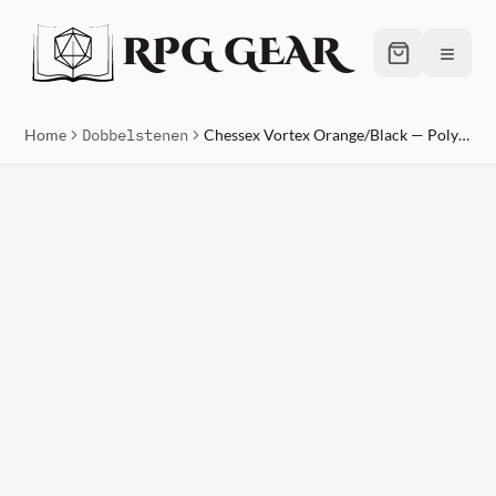
RPG GEAR
≡
Home
Dobbelstenen
Chessex Vortex Orange/Black — Polyhedral 7-Die Set