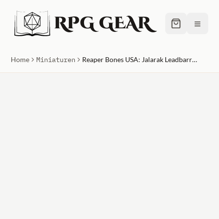
RPG GEAR
≡
Home
Miniaturen
Reaper Bones USA: Jalarak Leadbarrels, Dwarf Brewmaster