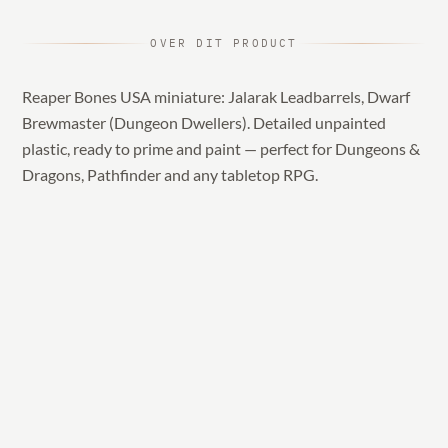
OVER DIT PRODUCT
Reaper Bones USA miniature: Jalarak Leadbarrels, Dwarf
Brewmaster (Dungeon Dwellers). Detailed unpainted
plastic, ready to prime and paint — perfect for Dungeons &
Dragons, Pathfinder and any tabletop RPG.