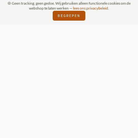
🍪 Geen tracking, geen gedoe. Wij gebruiken alleen functionele cookies om de
webshop te laten werken —
lees ons privacybeleid
.
BEGREPEN
PRAAK (SCHIJNDEL)
WIZKIDS DEALER
S
⬢
⬢