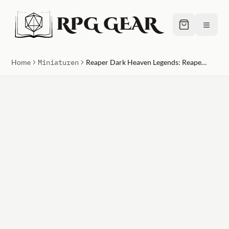
RPG GEAR
≡
Home
Miniaturen
Reaper Dark Heaven Legends: ReaperCon Iconic: Kamaria Eshe, Bonehenge Priestess