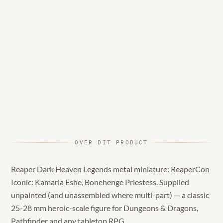
OVER DIT PRODUCT
Reaper Dark Heaven Legends metal miniature: ReaperCon
Iconic: Kamaria Eshe, Bonehenge Priestess. Supplied
unpainted (and unassembled where multi-part) — a classic
25-28 mm heroic-scale figure for Dungeons & Dragons,
Pathfinder and any tabletop RPG.