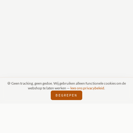
🍪 Geen tracking, geen gedoe. Wij gebruiken alleen functionele cookies om de
webshop te laten werken —
lees ons privacybeleid
.
BEGREPEN